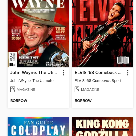
John Wayne: The Utimate Collector's Edition
ELVIS '68 Comeback Special - A 55th Anniversary Celebration
John Wayne: The Utimate Collector's Edition
ELVIS '68 Comeback Special - A 55th Anniversary Celebration
MAGAZINE
MAGAZINE
BORROW
BORROW