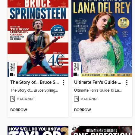
The Story of… Bruce Springsteen
Ultimate Fan's Guide To Lana Del Rey
The Story of… Bruce Springsteen
Ultimate Fan's Guide To Lana Del Rey
MAGAZINE
MAGAZINE
BORROW
BORROW