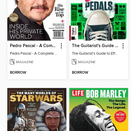
Pedro Pascal - A Complete Fan Guide
The Guitarist's Guide to Effects Pedals
Pedro Pascal - A Complete Fan Guide
The Guitarist's Guide to Effects Pedals
MAGAZINE
MAGAZINE
BORROW
BORROW