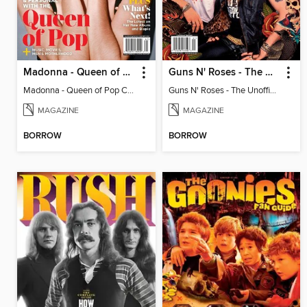
Madonna - Queen of Pop Complete Fan Guide
Guns N' Roses - The Unofficial Fan Guide
Madonna - Queen of Pop Complete Fan Guide
Guns N' Roses - The Unofficial Fan Guide
MAGAZINE
MAGAZINE
BORROW
BORROW