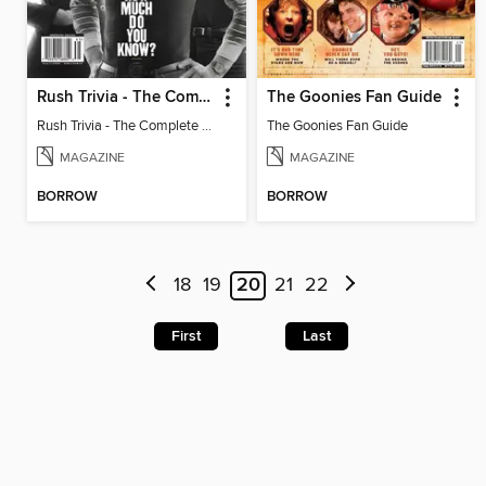
Rush Trivia - The Complete Guide: How Much Do You Know?
The Goonies Fan Guide
Rush Trivia - The Complete Guide: How Much Do You Know?
The Goonies Fan Guide
MAGAZINE
MAGAZINE
BORROW
BORROW
18
19
20
21
22
First
Last