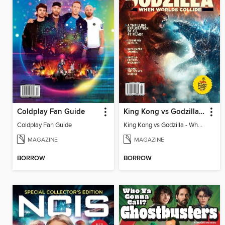
Coldplay Fan Guide
King Kong vs Godzilla - When Worlds Collide
Coldplay Fan Guide
King Kong vs Godzilla - When Worlds Collide
MAGAZINE
MAGAZINE
BORROW
BORROW