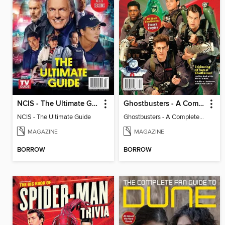
NCIS - The Ultimate Guide
Ghostbusters - A Complete Fan Guide
NCIS - The Ultimate Guide
Ghostbusters - A Complete Fan Guide
MAGAZINE
MAGAZINE
BORROW
BORROW