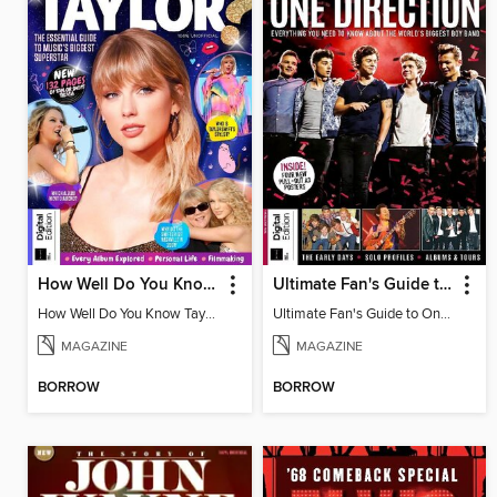
How Well Do You Know Taylor?
Ultimate Fan's Guide to One Direction
How Well Do You Know Taylor?
Ultimate Fan's Guide to One Direction
MAGAZINE
MAGAZINE
BORROW
BORROW