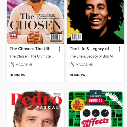
The Chosen: The Ultimate Guide - Special Collector's Edition
The Life & Legacy of Bob Marley
The Chosen: The Ultimate Guide - Special Collector's Edition
The Life & Legacy of Bob Marley
MAGAZINE
MAGAZINE
BORROW
BORROW