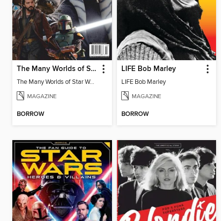
The Many Worlds of Star Wars - The Unofficial Fan Guide
LIFE Bob Marley
The Many Worlds of Star Wars - The Unofficial Fan Guide
LIFE Bob Marley
MAGAZINE
MAGAZINE
BORROW
BORROW