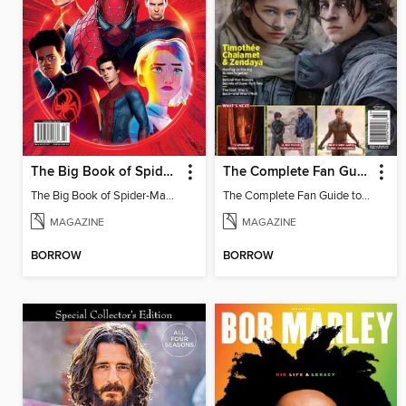
The Big Book of Spider-Man Trivia
The Complete Fan Guide to Dune
The Big Book of Spider-Man Trivia
The Complete Fan Guide to Dune
MAGAZINE
MAGAZINE
BORROW
BORROW