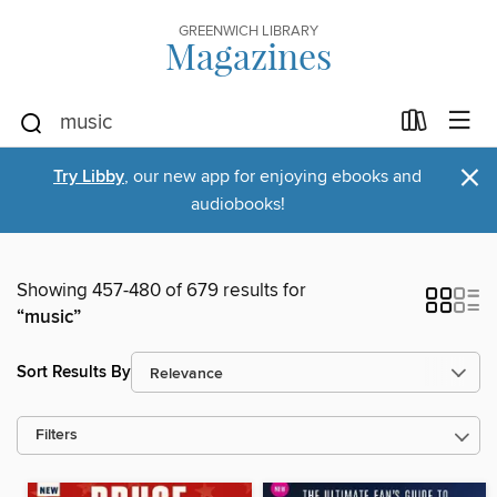
GREENWICH LIBRARY
Magazines
×
Try Libby
, our new app for enjoying ebooks and
audiobooks!
Showing 457-480 of 679 results for
“music”
Sort Results By
Filters