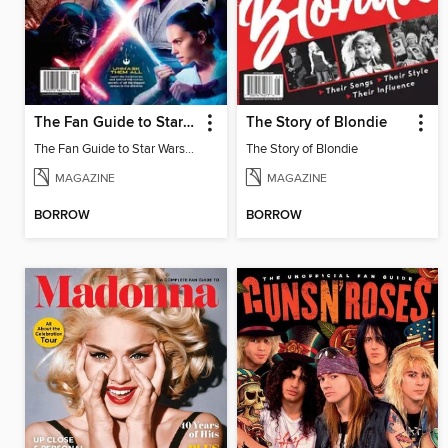
The Fan Guide to Star Wars: Heroes & Villains
The Story of Blondie
The Fan Guide to Star Wars: Heroes & Villains
The Story of Blondie
MAGAZINE
MAGAZINE
BORROW
BORROW