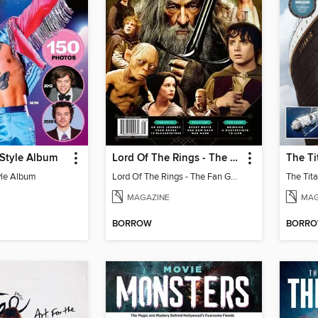
 Style Album
Lord Of The Rings - The Fan Guide
yle Album
Lord Of The Rings - The Fan Guide
MAGAZINE
MAG
BORROW
BORR