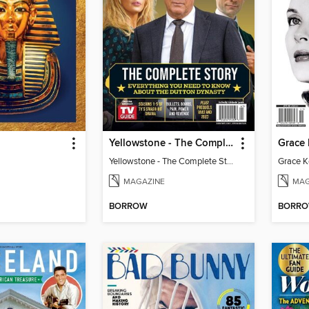
Yellowstone - The Complete Story
Yellowstone - The Complete Story
MAGAZINE
MAG
BORROW
BORR