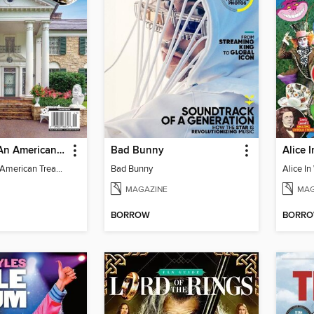
Graceland - An American Treasure
Bad Bunny
Graceland - An American Treasure
Bad Bunny
MAGAZINE
MAG
BORROW
BORR