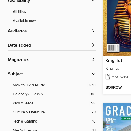
Availability
All titles
Available now
Audience
Date added
Magazines
King Tut
King Tut
Subject
MAGAZINE
Movies, TV & Music
670
BORROW
Celebrity & Gossip
88
Kids & Teens
58
Culture & Literature
23
Tech & Gaming
16
Men's Lifestyle
13