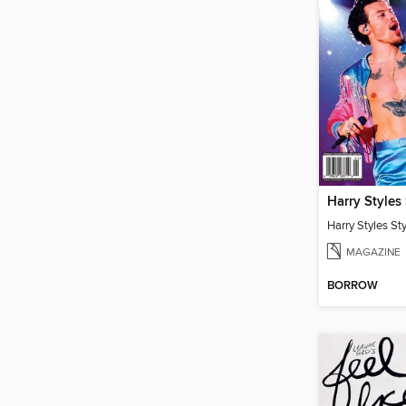
Harry Styles
Harry Styles St
MAGAZINE
BORROW