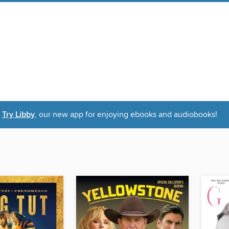
Try Libby
, our new app for enjoying ebooks and audiobooks!