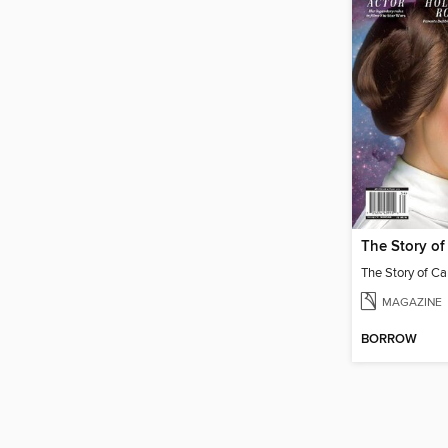
The Story of 
The Story of Car
MAGAZINE
BORROW