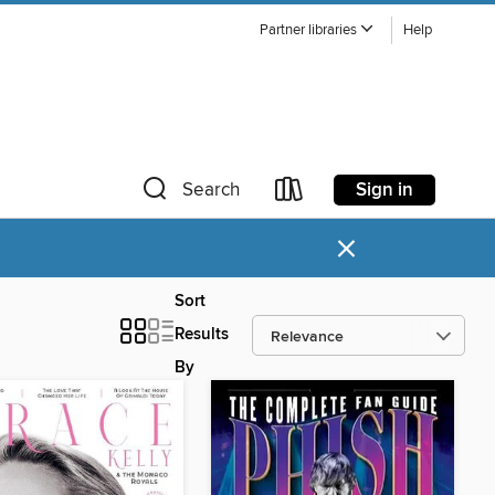
Partner libraries
Help
Sign in
Search
×
Sort
Results
By