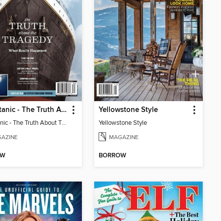
The Titanic - The Truth About The Tragedy
Yellowstone Style
The Titanic - The Truth About The Tragedy
Yellowstone Style
AZINE
MAGAZINE
OW
BORROW