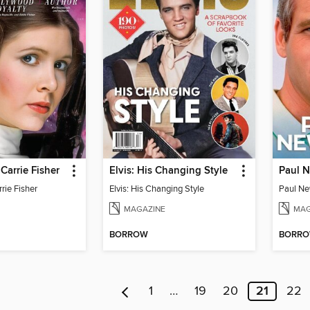
Carrie Fisher
Elvis: His Changing Style
rie Fisher
Elvis: His Changing Style
MAGAZINE
MAG
BORROW
BORR
1
…
19
20
21
22