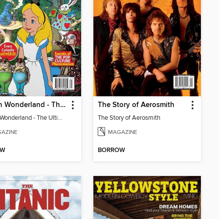
Alice In Wonderland - The Ultimate Fan Guide
The Story of Aerosmith
Alice In Wonderland - The Ultimate Fan Guide
The Story of Aerosmith
AZINE
MAGAZINE
OW
BORROW