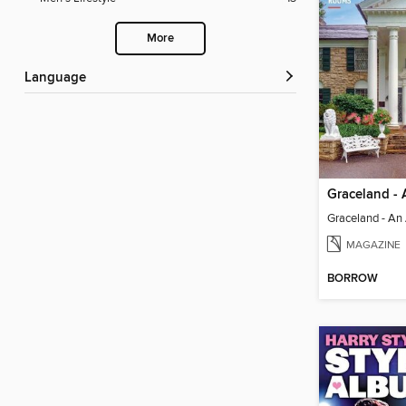
More
Language
MAGAZINE
BORROW