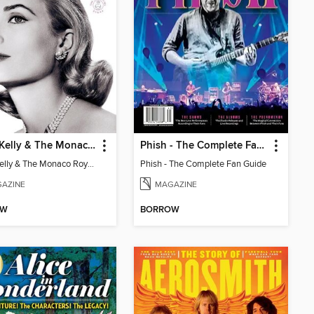
Grace Kelly & The Monaco Royals
Phish - The Complete Fan Guide
Grace Kelly & The Monaco Royals
Phish - The Complete Fan Guide
AZINE
MAGAZINE
OW
BORROW