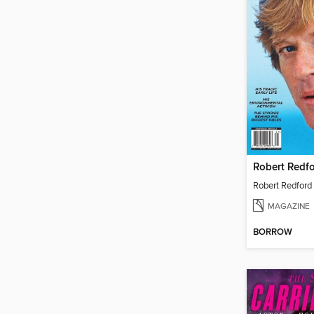
MAGAZINE
BORROW