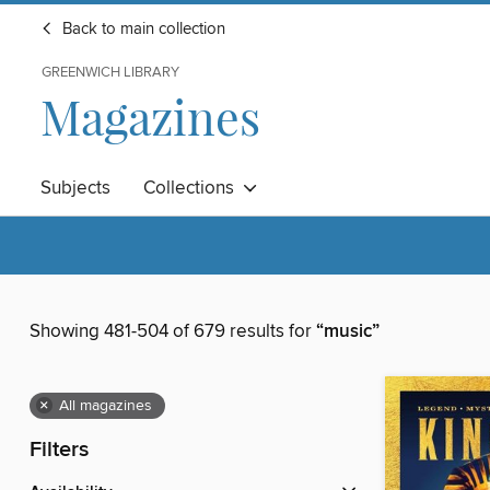
Back to main collection
GREENWICH LIBRARY
Magazines
Subjects
Collections
Showing 481-504 of 679 results for
“music”
×
All magazines
Filters