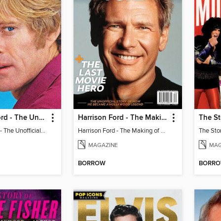
Robert Redford - The Unofficial Story
Harrison Ford - The Making of a Hollywood Legend
The St
Robert Redford - The Unofficial Story
Harrison Ford - The Making of a Hollywood Legend
The Sto
MAGAZINE
MAG
BORROW
BORR