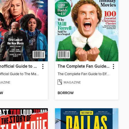
The Unofficial Guide to The Marvels
The Complete Fan Guide to Elf + The Best Holiday Movies
The Unofficial Guide to The Marvels
The Complete Fan Guide to Elf + The Best Holiday Movies
AZINE
MAGAZINE
OW
BORROW