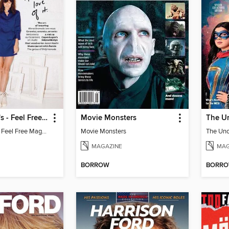
Leanne Ford's - Feel Free Magazine: Volume 4
Movie Monsters
Leanne Ford's - Feel Free Magazine: Volume 4
Movie Monsters
MAGAZINE
MAG
BORROW
BORR