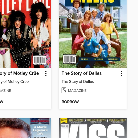
ory of Mötley Crüe
The Story of Dallas
ry of Mötley Crüe
The Story of Dallas
AZINE
MAGAZINE
OW
BORROW