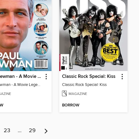
Paul Newman - A Movie Legend's Life In Pictures
Classic Rock Special: Kiss
Paul Newman - A Movie Legend's Life In Pictures
Classic Rock Special: Kiss
AZINE
MAGAZINE
OW
BORROW
23
…
29