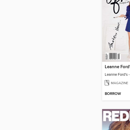
MAGAZINE
BORROW