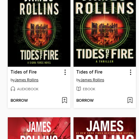
Tides of Fire
Tides of Fire
by
James Rollins
by
James Rollins
AUDIOBOOK
EBOOK
BORROW
BORROW