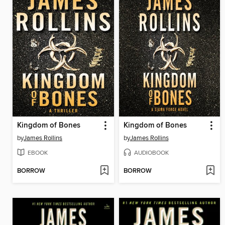
Kingdom of Bones
Kingdom of Bones
by
James Rollins
by
James Rollins
EBOOK
AUDIOBOOK
BORROW
BORROW