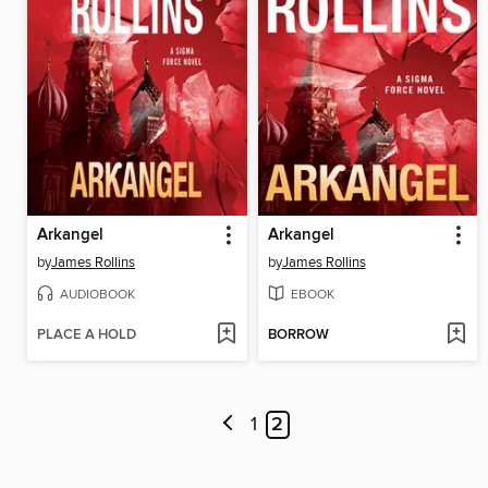
Arkangel
Arkangel
by
James Rollins
by
James Rollins
AUDIOBOOK
EBOOK
PLACE A HOLD
BORROW
1
2