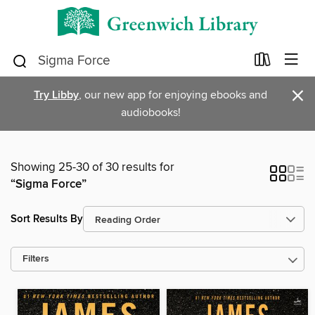
×
Try Libby
, our new app for enjoying ebooks and
audiobooks!
Showing 25-30 of 30 results for
“Sigma Force”
Sort Results By
Filters