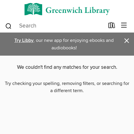
×
Try Libby
, our new app for enjoying ebooks and
audiobooks!
We couldn't find any matches for your search.
Try checking your spelling, removing filters, or searching for
a different term.