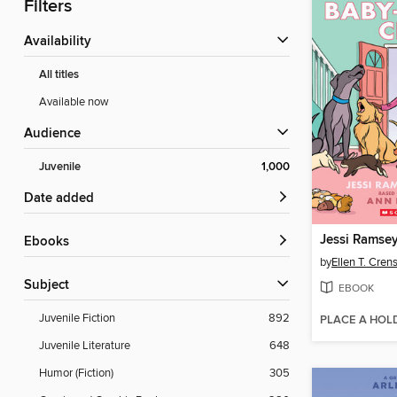
Filters
Availability
All titles
Available now
Audience
Juvenile
1,000
Date added
Jessi Ramsey,
ebooks
by
Ellen T. Cre
Subject
EBOOK
Juvenile Fiction
892
PLACE A HOL
Juvenile Literature
648
Humor (Fiction)
305