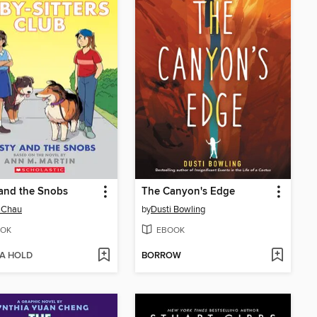
 and the Snobs
The Canyon's Edge
 Chau
by
Dusti Bowling
OK
EBOOK
 A HOLD
BORROW