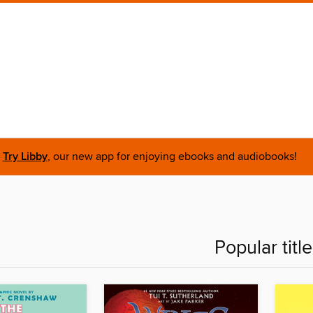
Try Libby
, our new app for enjoying ebooks and audiobooks!
Popular titl