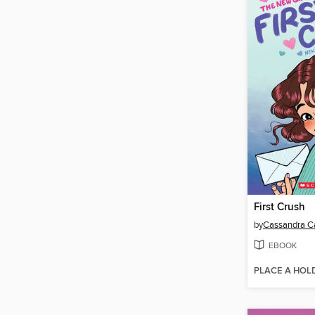
First Crush
by
Cassandra Ca
EBOOK
PLACE A HOL