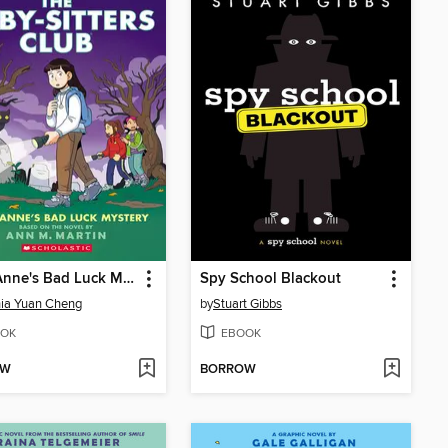
Mary Anne's Bad Luck Mystery
Spy School Blackout
ia Yuan Cheng
by
Stuart Gibbs
OK
EBOOK
OW
BORROW