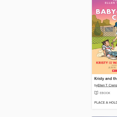
by
Ellen T. Cre
EBOOK
PLACE A HOL