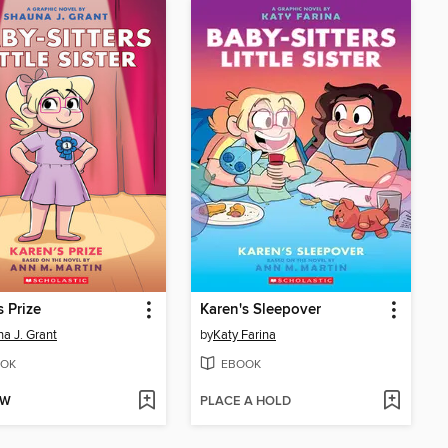
s Prize
Karen's Sleepover
a J. Grant
by
Katy Farina
OK
EBOOK
OW
PLACE A HOLD