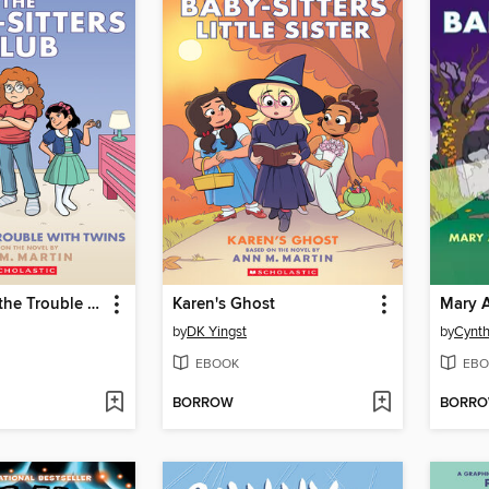
Mallory and the Trouble with Twins
Karen's Ghost
by
DK Yingst
by
Cynth
EBOOK
EBO
BORROW
BORR