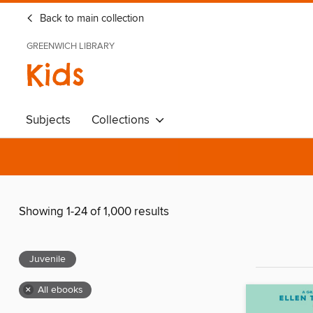
Back to main collection
GREENWICH LIBRARY
Kids
Subjects
Collections
Showing 1-24 of 1,000 results
Juvenile
×
All ebooks