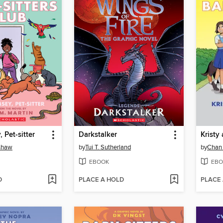
 Pet-sitter
Darkstalker
Kristy
nshaw
by
Tui T. Sutherland
by
Chan
EBOOK
EBO
D
PLACE A HOLD
PLACE