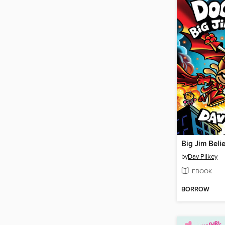
Big Jim Beli
by
Dav Pilkey
EBOOK
BORROW