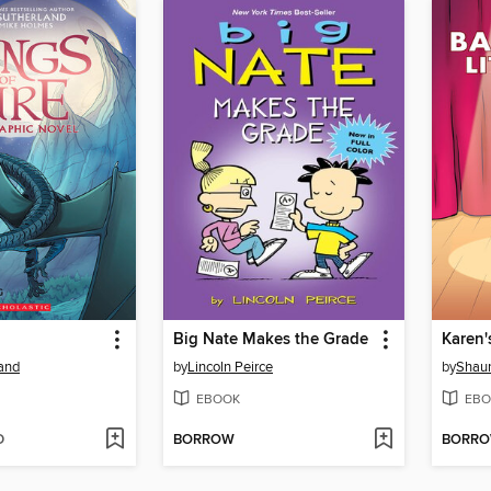
Big Nate Makes the Grade
Karen'
land
by
Lincoln Peirce
by
Shaun
EBOOK
EBO
D
BORROW
BORR