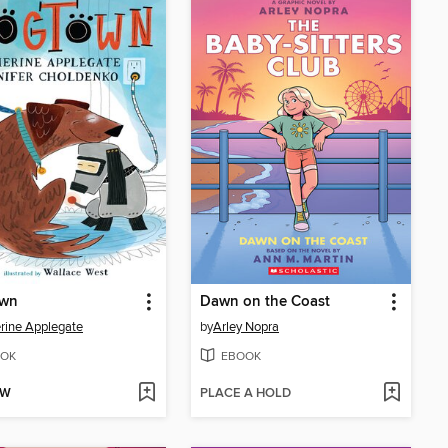
wn
Dawn on the Coast
rine Applegate
by
Arley Nopra
OK
EBOOK
OW
PLACE A HOLD