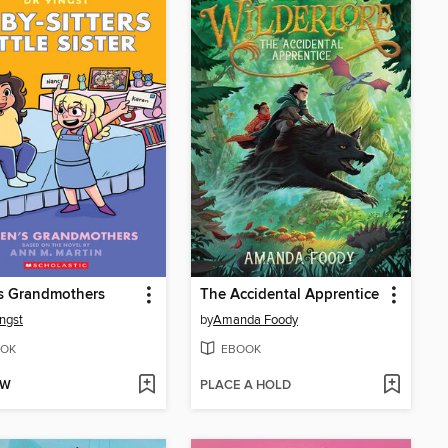
s Grandmothers
The Accidental Apprentice
ngst
by
Amanda Foody
OK
EBOOK
OW
PLACE A HOLD