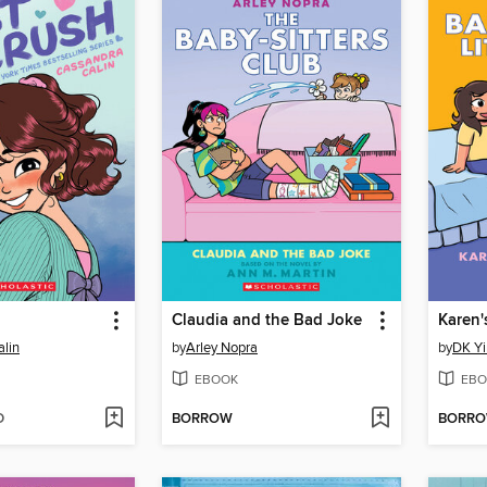
Claudia and the Bad Joke
Karen'
lin
by
Arley Nopra
by
DK Yi
EBOOK
EBO
D
BORROW
BORR