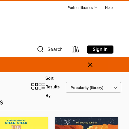
Partner libraries
Help
Sign in
Search
×
Sort
Results
By
es