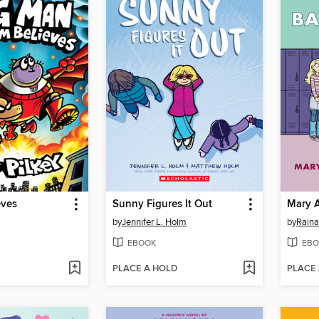
eves
Sunny Figures It Out
Mary 
by
Jennifer L. Holm
by
Raina
EBOOK
EBO
PLACE A HOLD
PLACE