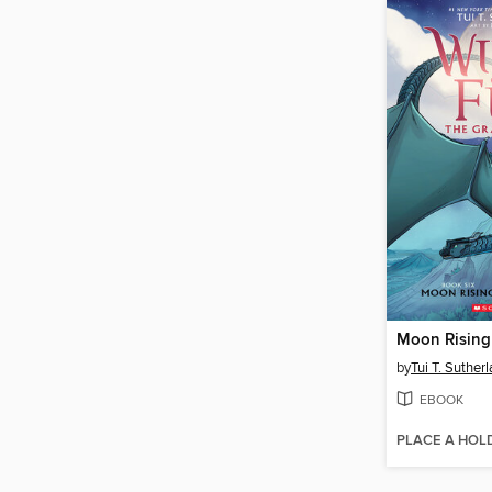
Moon Rising
by
Tui T. Suther
EBOOK
PLACE A HOL