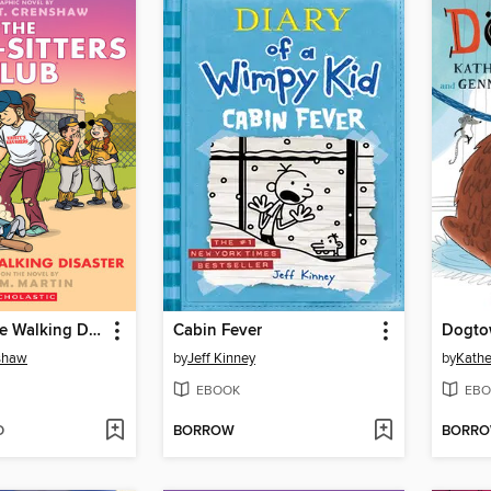
Kristy and the Walking Disaster
Cabin Fever
Dogto
nshaw
by
Jeff Kinney
by
Kathe
EBOOK
EBO
D
BORROW
BORR