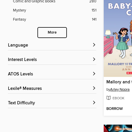
Comic and Graphic Books
280
Mystery
151
Fantasy
141
More
Language
Interest Levels
ATOS Levels
Lexile® Measures
by
Arley Nopra
EBOOK
Text Difficulty
BORROW