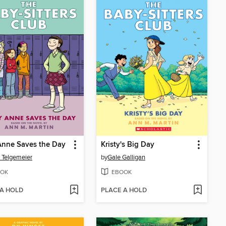
Anne Saves the Day
Kristy's Big Day
 Telgemeier
by
Gale Galligan
OK
EBOOK
 A HOLD
PLACE A HOLD