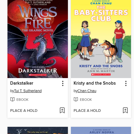
Darkstalker
Kristy and the Snobs
by
Tui T. Sutherland
by
Chan Chau
EBOOK
EBOOK
PLACE A HOLD
PLACE A HOLD