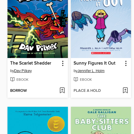
The Scarlet Shedder
Sunny Figures It Out
by
Dav Pilkey
by
Jennifer L. Holm
EBOOK
EBOOK
BORROW
PLACE A HOLD