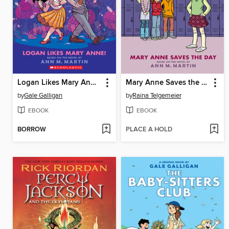
Logan Likes Mary Anne!
Mary Anne Saves the Day
by
Gale Galligan
by
Raina Telgemeier
EBOOK
EBOOK
BORROW
PLACE A HOLD