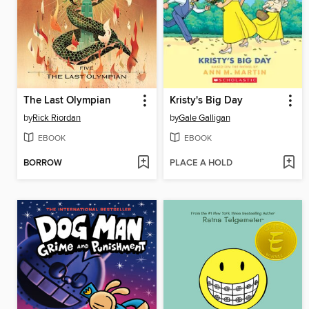
The Last Olympian
Kristy's Big Day
by
Rick Riordan
by
Gale Galligan
EBOOK
EBOOK
BORROW
PLACE A HOLD