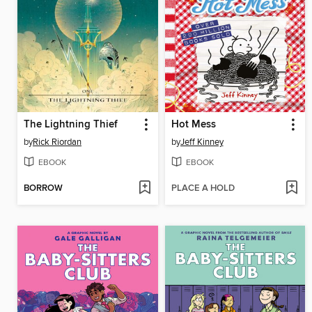
The Lightning Thief
Hot Mess
by
Rick Riordan
by
Jeff Kinney
EBOOK
EBOOK
BORROW
PLACE A HOLD