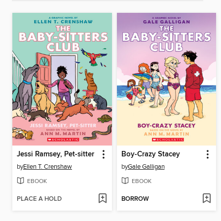
Jessi Ramsey, Pet-sitter
Boy-Crazy Stacey
by
Ellen T. Crenshaw
by
Gale Galligan
EBOOK
EBOOK
PLACE A HOLD
BORROW