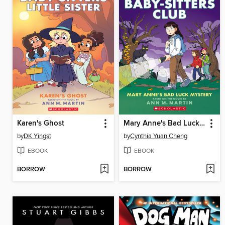
Karen's Ghost
Mary Anne's Bad Luck Mystery
by
DK Yingst
by
Cynthia Yuan Cheng
EBOOK
EBOOK
BORROW
BORROW