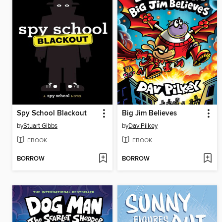
Spy School Blackout
Big Jim Believes
by
Stuart Gibbs
by
Dav Pilkey
EBOOK
EBOOK
BORROW
BORROW