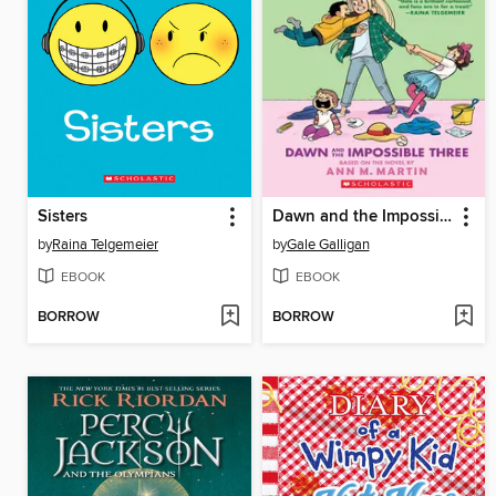
Sisters
Dawn and the Impossible Three
by
Raina Telgemeier
by
Gale Galligan
EBOOK
EBOOK
BORROW
BORROW