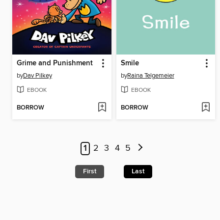
Grime and Punishment
Smile
by
Dav Pilkey
by
Raina Telgemeier
EBOOK
EBOOK
BORROW
BORROW
1
2
3
4
5
First
Last