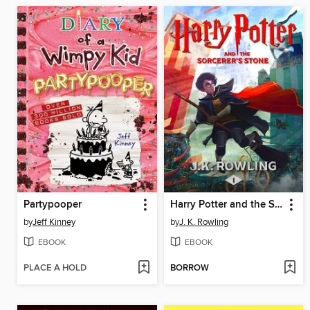
Partypooper
Harry Potter and the Sorcerer's Stone
by
Jeff Kinney
by
J. K. Rowling
EBOOK
EBOOK
PLACE A HOLD
BORROW