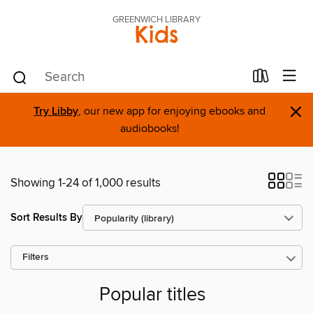
GREENWICH LIBRARY
Kids
×
Try Libby
, our new app for enjoying ebooks and
audiobooks!
Showing 1-24 of 1,000 results
Sort Results By
Filters
Popular titles