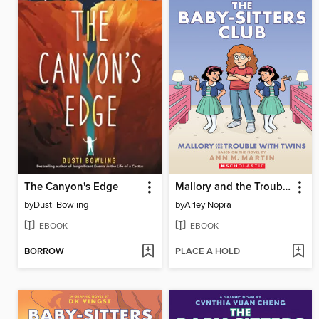
The Canyon's Edge
Mallory and the Trouble with Twins
by
Dusti Bowling
by
Arley Nopra
EBOOK
EBOOK
BORROW
PLACE A HOLD