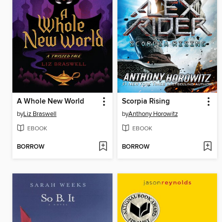
A Whole New World
Scorpia Rising
by
Liz Braswell
by
Anthony Horowitz
EBOOK
EBOOK
BORROW
BORROW