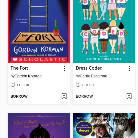
The Fort
Dress Coded
by
Gordon Korman
by
Carrie Firestone
EBOOK
EBOOK
BORROW
BORROW