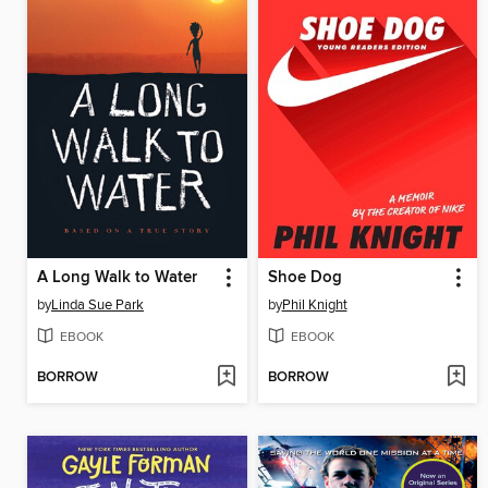
A Long Walk to Water
Shoe Dog
by
Linda Sue Park
by
Phil Knight
EBOOK
EBOOK
BORROW
BORROW