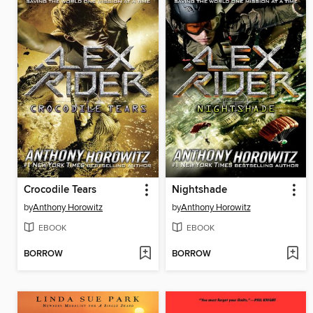
Crocodile Tears
Nightshade
by
Anthony Horowitz
by
Anthony Horowitz
EBOOK
EBOOK
BORROW
BORROW