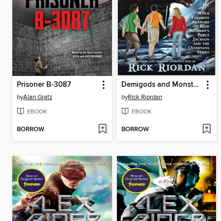
Prisoner B-3087
Demigods and Monsters
by
Alan Gratz
by
Rick Riordan
EBOOK
EBOOK
BORROW
BORROW