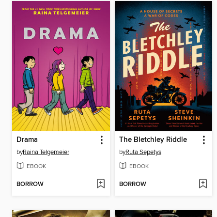
Drama
The Bletchley Riddle
by
Raina Telgemeier
by
Ruta Sepetys
EBOOK
EBOOK
BORROW
BORROW