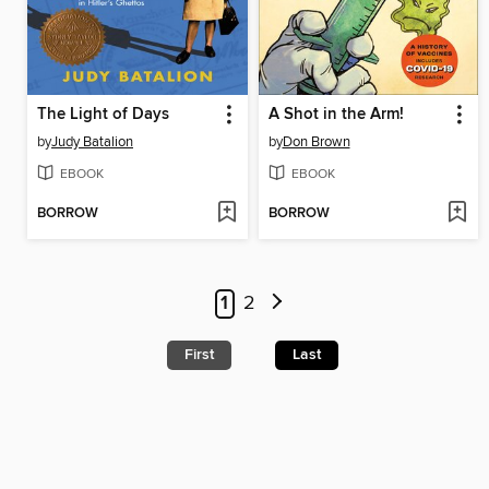
The Light of Days
A Shot in the Arm!
by
Judy Batalion
by
Don Brown
EBOOK
EBOOK
BORROW
BORROW
1
2
First
Last