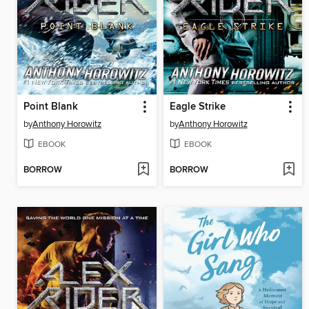
Point Blank
Eagle Strike
by
Anthony Horowitz
by
Anthony Horowitz
EBOOK
EBOOK
BORROW
BORROW