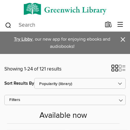
×
Try Libby
, our new app for enjoying ebooks and
audiobooks!
Showing 1-24 of 121 results
Sort Results By
Filters
Available now