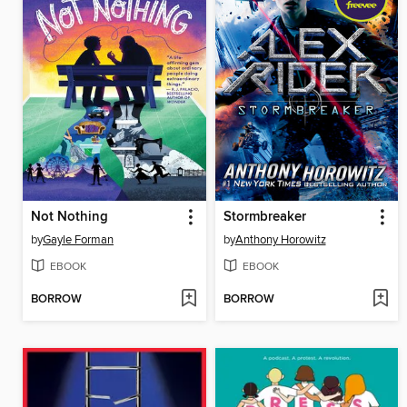
Not Nothing
Stormbreaker
by
Gayle Forman
by
Anthony Horowitz
EBOOK
EBOOK
BORROW
BORROW