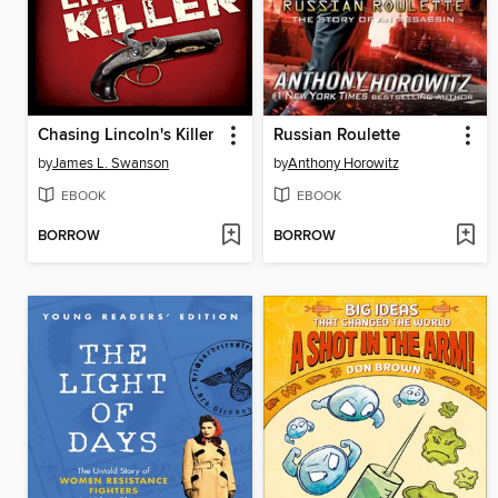
Chasing Lincoln's Killer
Russian Roulette
by
James L. Swanson
by
Anthony Horowitz
EBOOK
EBOOK
BORROW
BORROW