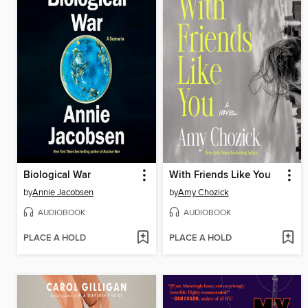
Biological War
With Friends Like You
by
Annie Jacobsen
by
Amy Chozick
AUDIOBOOK
AUDIOBOOK
PLACE A HOLD
PLACE A HOLD