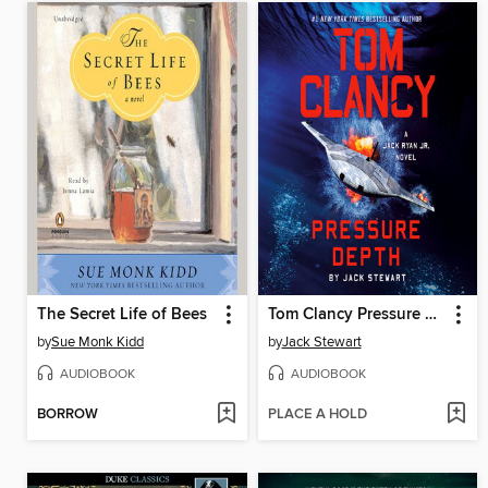
The Secret Life of Bees
Tom Clancy Pressure Depth
by
Sue Monk Kidd
by
Jack Stewart
AUDIOBOOK
AUDIOBOOK
BORROW
PLACE A HOLD