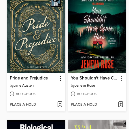
Pride and Prejudice
You Shouldn't Have Come Here
by
Jane Austen
by
Jeneva Rose
AUDIOBOOK
AUDIOBOOK
PLACE A HOLD
PLACE A HOLD