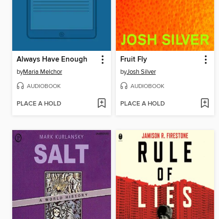
Always Have Enough
Fruit Fly
by
Maria Melchor
by
Josh Silver
AUDIOBOOK
AUDIOBOOK
PLACE A HOLD
PLACE A HOLD