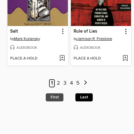
Salt
Rule of Lies
by
Mark Kurlansky
by
Jamison R. Firestone
AUDIOBOOK
AUDIOBOOK
PLACE A HOLD
PLACE A HOLD
1
2
3
4
5
First
Last