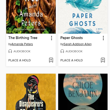
The Birthing Tree
Paper Ghosts
by
Amanda Peters
by
Sarah Addison Allen
AUDIOBOOK
AUDIOBOOK
PLACE A HOLD
PLACE A HOLD