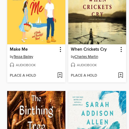
Make Me
When Crickets Cry
by
Tessa Bailey
by
Charles Martin
AUDIOBOOK
AUDIOBOOK
PLACE A HOLD
PLACE A HOLD