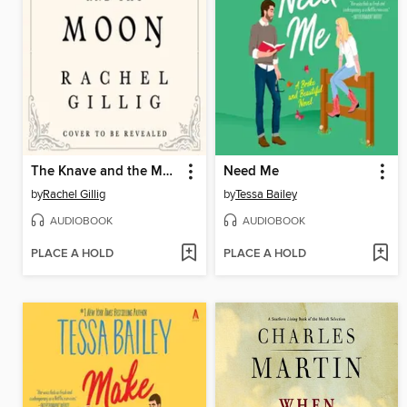
The Knave and the Moon
Need Me
by
Rachel Gillig
by
Tessa Bailey
AUDIOBOOK
AUDIOBOOK
PLACE A HOLD
PLACE A HOLD