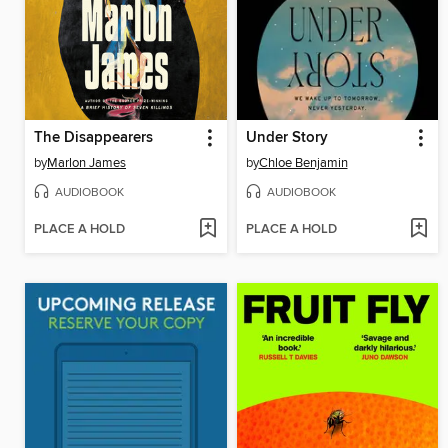
The Disappearers
Under Story
by
Marlon James
by
Chloe Benjamin
AUDIOBOOK
AUDIOBOOK
PLACE A HOLD
PLACE A HOLD