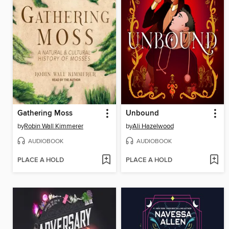
Gathering Moss
Unbound
by
Robin Wall Kimmerer
by
Ali Hazelwood
AUDIOBOOK
AUDIOBOOK
PLACE A HOLD
PLACE A HOLD