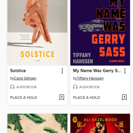
Solstice
My Name Was Gerry Sass
by
Carol Gilligan
by
Tiffany Hanssen
AUDIOBOOK
AUDIOBOOK
PLACE A HOLD
PLACE A HOLD