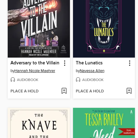
Adversary to the Villain
The Lunatics
by
Hannah Nicole Maehrer
by
Navessa Allen
AUDIOBOOK
AUDIOBOOK
PLACE A HOLD
PLACE A HOLD