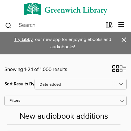
×
Try Libby
, our new app for enjoying ebooks and
audiobooks!
Showing 1-24 of 1,000 results
Sort Results By
Filters
New audiobook additions