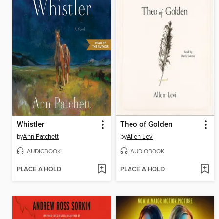
Whistler
Theo of Golden
by
Ann Patchett
by
Allen Levi
AUDIOBOOK
AUDIOBOOK
PLACE A HOLD
PLACE A HOLD