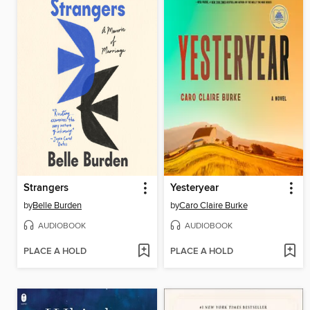
Strangers
Yesteryear
by
Belle Burden
by
Caro Claire Burke
AUDIOBOOK
AUDIOBOOK
PLACE A HOLD
PLACE A HOLD