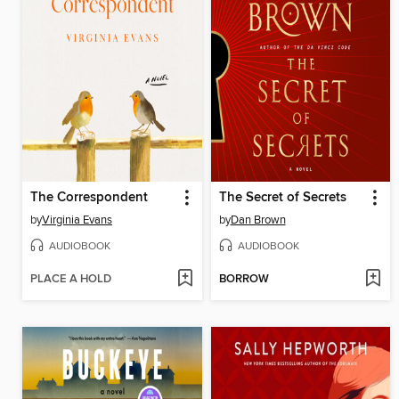
The Correspondent
The Secret of Secrets
by
Virginia Evans
by
Dan Brown
AUDIOBOOK
AUDIOBOOK
PLACE A HOLD
BORROW