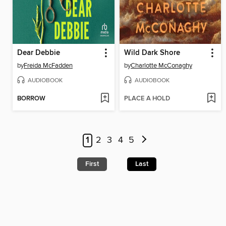
Dear Debbie
Wild Dark Shore
by
Freida McFadden
by
Charlotte McConaghy
AUDIOBOOK
AUDIOBOOK
BORROW
PLACE A HOLD
1
2
3
4
5
First
Last