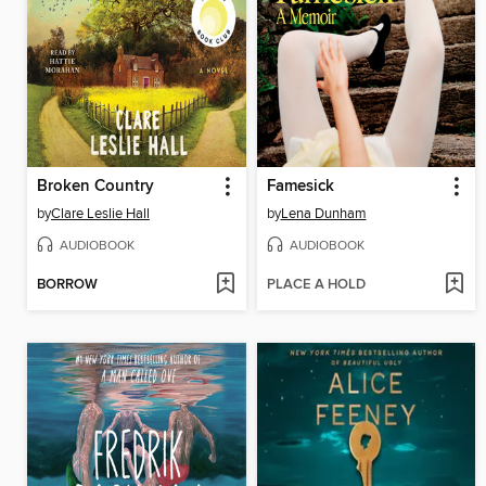
Broken Country
Famesick
by
Clare Leslie Hall
by
Lena Dunham
AUDIOBOOK
AUDIOBOOK
BORROW
PLACE A HOLD