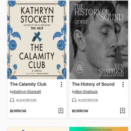
The Calamity Club
The History of Sound
by
Kathryn Stockett
by
Ben Shattuck
AUDIOBOOK
AUDIOBOOK
BORROW
BORROW