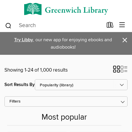
×
Try Libby
, our new app for enjoying ebooks and
audiobooks!
Showing 1-24 of 1,000 results
Sort Results By
Filters
Most popular