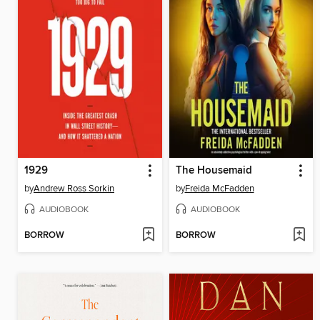
1929
The Housemaid
by
Andrew Ross Sorkin
by
Freida McFadden
AUDIOBOOK
AUDIOBOOK
BORROW
BORROW