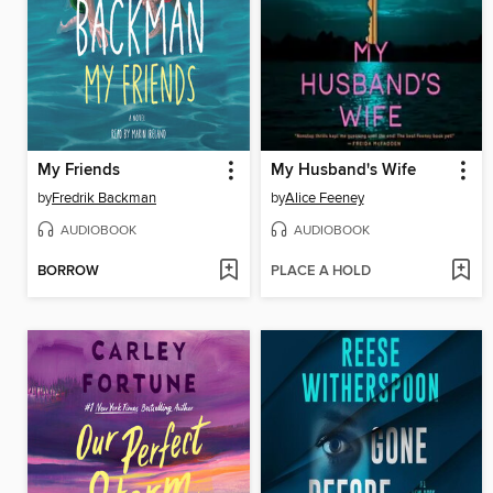
My Friends
My Husband's Wife
by
Fredrik Backman
by
Alice Feeney
AUDIOBOOK
AUDIOBOOK
BORROW
PLACE A HOLD