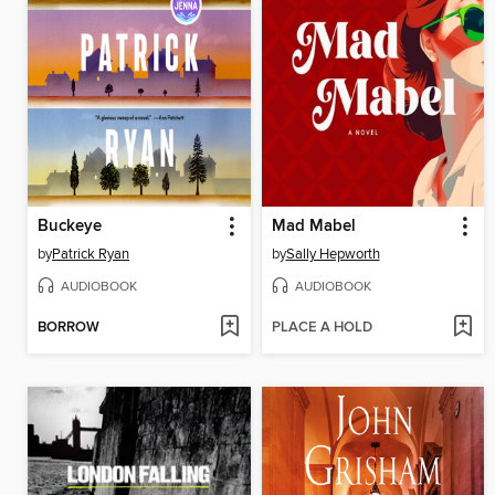
Buckeye
Mad Mabel
by
Patrick Ryan
by
Sally Hepworth
AUDIOBOOK
AUDIOBOOK
BORROW
PLACE A HOLD