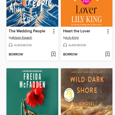
The Wedding People
Heart the Lover
by
Alison Espach
by
Lily King
AUDIOBOOK
AUDIOBOOK
BORROW
BORROW