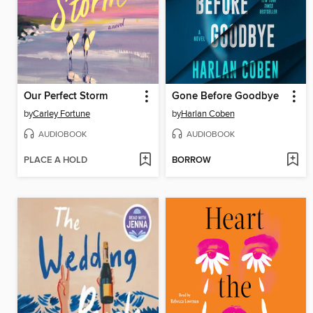
Our Perfect Storm
Gone Before Goodbye
by
Carley Fortune
by
Harlan Coben
AUDIOBOOK
AUDIOBOOK
PLACE A HOLD
BORROW