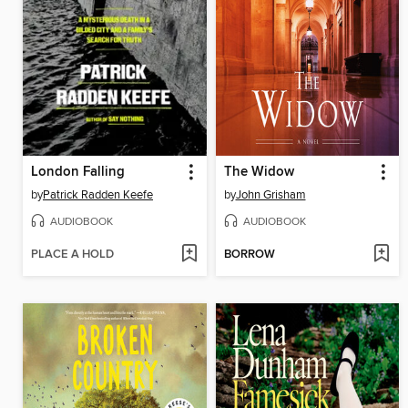
London Falling
The Widow
by
Patrick Radden Keefe
by
John Grisham
AUDIOBOOK
AUDIOBOOK
PLACE A HOLD
BORROW