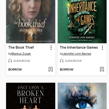
The Book Thief
The Inheritance Games
by
Markus Zusak
by
Jennifer Lynn Barnes
AUDIOBOOK
AUDIOBOOK
BORROW
BORROW