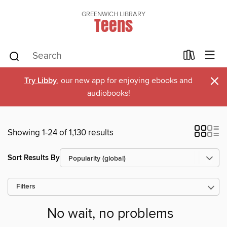
GREENWICH LIBRARY
Teens
×
Try Libby
, our new app for enjoying ebooks and
audiobooks!
Showing 1-24 of 1,130 results
Sort Results By
Filters
No wait, no problems