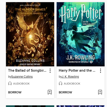
The Ballad of Songbirds and Snakes
Harry Potter and the Goblet of Fire
by
Suzanne Collins
by
J. K. Rowling
AUDIOBOOK
AUDIOBOOK
BORROW
BORROW