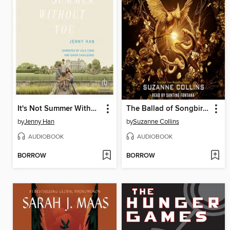
It's Not Summer Without You
The Ballad of Songbirds and Snakes
by
Jenny Han
by
Suzanne Collins
AUDIOBOOK
AUDIOBOOK
BORROW
BORROW