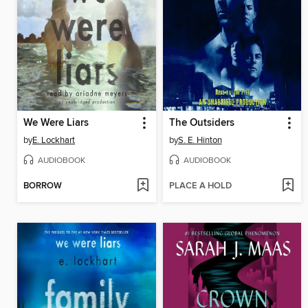
We Were Liars
The Outsiders
by
E. Lockhart
by
S. E. Hinton
AUDIOBOOK
AUDIOBOOK
BORROW
PLACE A HOLD