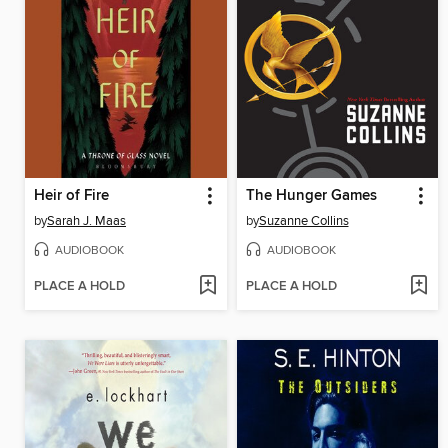
Heir of Fire
The Hunger Games
by
Sarah J. Maas
by
Suzanne Collins
AUDIOBOOK
AUDIOBOOK
PLACE A HOLD
PLACE A HOLD