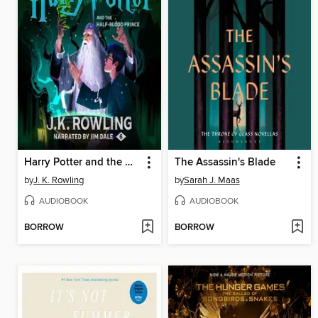
Harry Potter and the Half-Blood Prince
The Assassin's Blade
by
J. K. Rowling
by
Sarah J. Maas
AUDIOBOOK
AUDIOBOOK
BORROW
BORROW