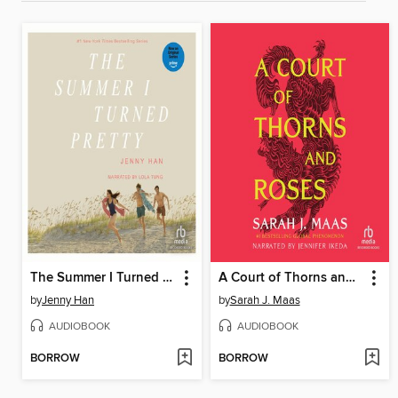
The Summer I Turned Pretty
A Court of Thorns and Roses
by
Jenny Han
by
Sarah J. Maas
AUDIOBOOK
AUDIOBOOK
BORROW
BORROW