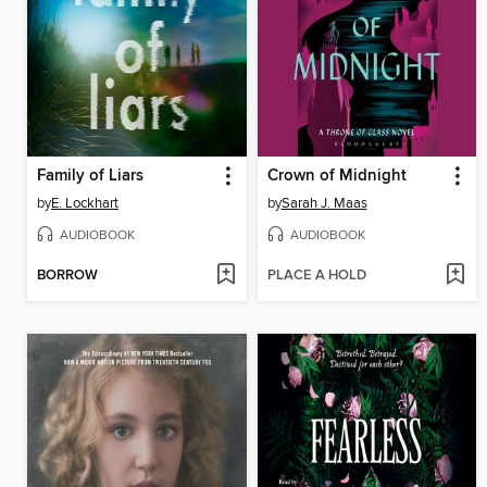
Family of Liars
Crown of Midnight
by
E. Lockhart
by
Sarah J. Maas
AUDIOBOOK
AUDIOBOOK
BORROW
PLACE A HOLD