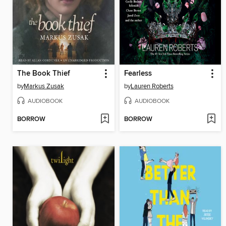
The Book Thief
Fearless
by
Markus Zusak
by
Lauren Roberts
AUDIOBOOK
AUDIOBOOK
BORROW
BORROW