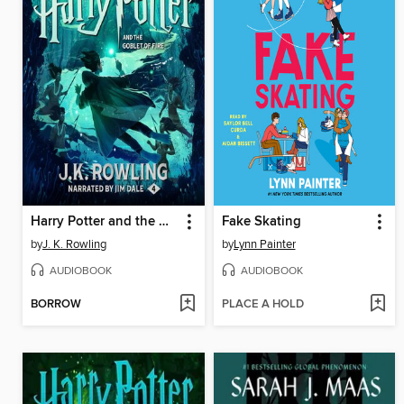
Harry Potter and the Goblet of Fire
Fake Skating
by
J. K. Rowling
by
Lynn Painter
AUDIOBOOK
AUDIOBOOK
BORROW
PLACE A HOLD