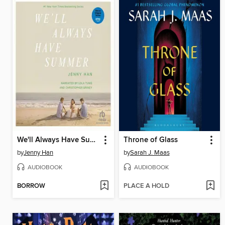
We'll Always Have Summer
Throne of Glass
by
Jenny Han
by
Sarah J. Maas
AUDIOBOOK
AUDIOBOOK
BORROW
PLACE A HOLD