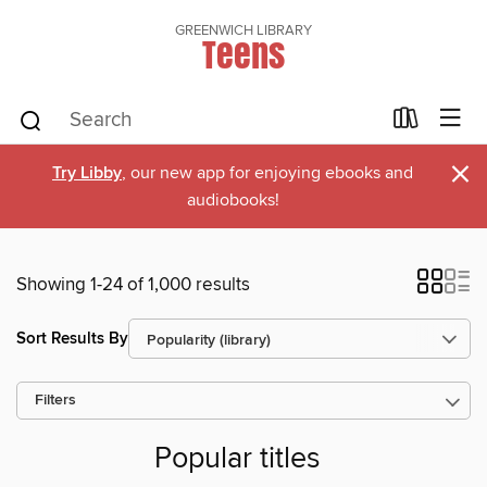
GREENWICH LIBRARY
Teens
×
Try Libby
, our new app for enjoying ebooks and
audiobooks!
Showing 1-24 of 1,000 results
Sort Results By
Filters
Popular titles