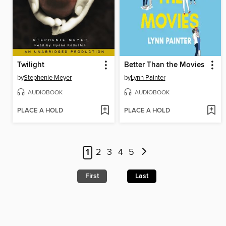
Twilight
Better Than the Movies
by
Stephenie Meyer
by
Lynn Painter
AUDIOBOOK
AUDIOBOOK
PLACE A HOLD
PLACE A HOLD
1
2
3
4
5
First
Last