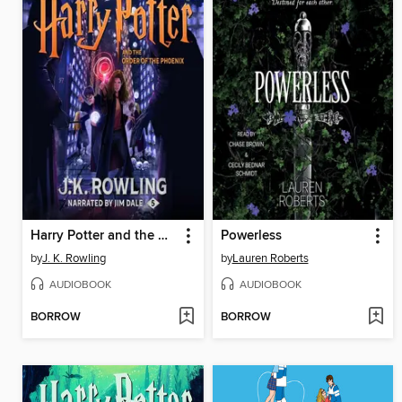
Harry Potter and the Order of the Phoenix
Powerless
by
J. K. Rowling
by
Lauren Roberts
AUDIOBOOK
AUDIOBOOK
BORROW
BORROW