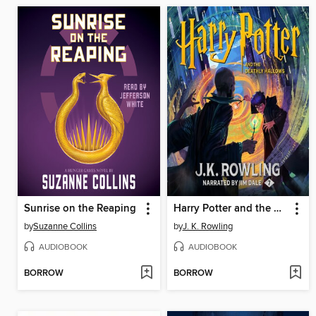
Sunrise on the Reaping
Harry Potter and the Deathly Hallows
by
Suzanne Collins
by
J. K. Rowling
AUDIOBOOK
AUDIOBOOK
BORROW
BORROW